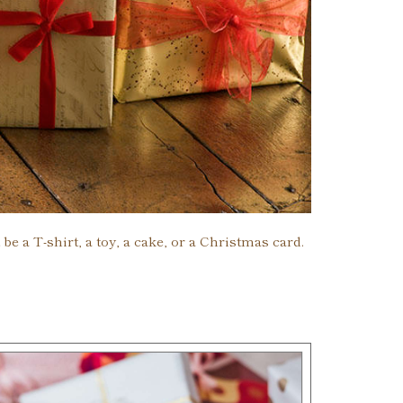
e a T-shirt, a toy, a cake, or a Christmas card.