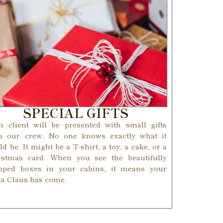
SPECIAL GIFTS
h client will be presented with small gifts
m our crew. No one knows exactly what it
d be. It might be a T-shirt, a toy, a cake, or a
istmas card. When you see the beautifully
pped boxes in your cabins, it means your
ta Claus has come.