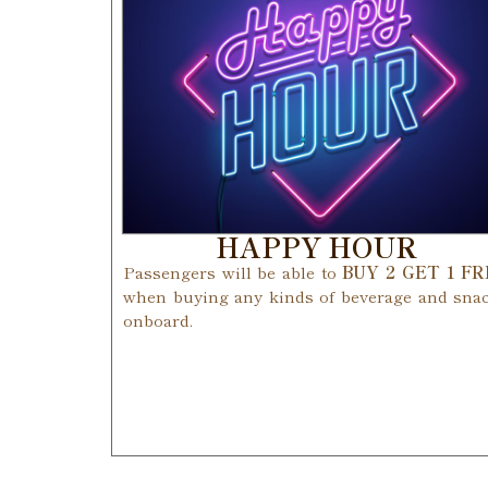
HAPPY HOUR
Passengers will be able to
BUY 2 GET 1 F
when buying any kinds of beverage and sna
onboard.