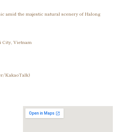
sic amid the majestic natural scenery of Halong
 City, Vietnam
ber/KakaoTalk)
cy