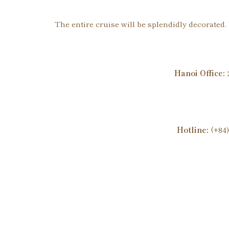
The entire cruise will be splendidly decorated
Hanoi Office:
2
Hotline:
(+84)