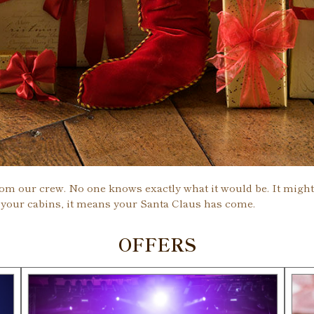
rom our crew. No one knows exactly what it would be. It might b
 your cabins, it means your Santa Claus has come.
OFFERS