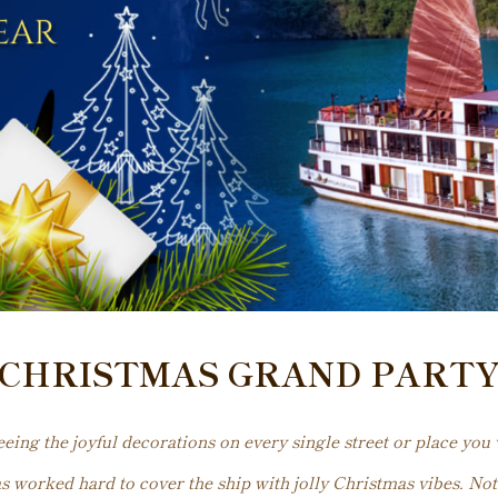
CHRISTMAS GRAND PART
ing the joyful decorations on every single street or place you v
as worked hard to cover the ship with jolly Christmas vibes. Not