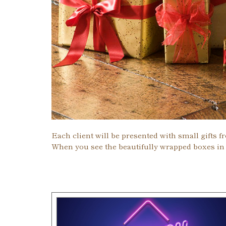
Each client will be presented with small gifts f
When you see the beautifully wrapped boxes in