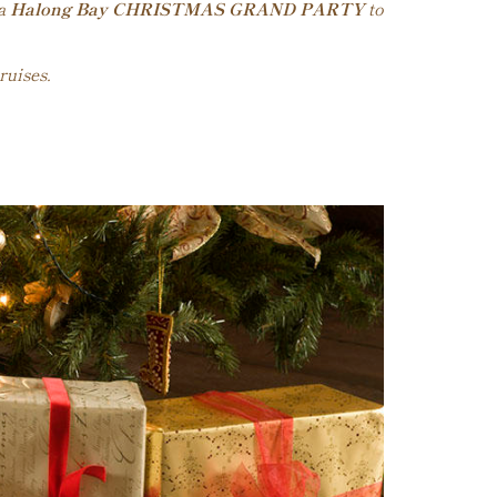
 a
Halong Bay CHRISTMAS GRAND PARTY
to
ruises.