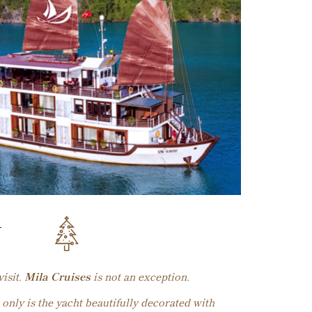
Y
isit.
Mila Cruises
is not an exception.
 only is the yacht beautifully decorated with