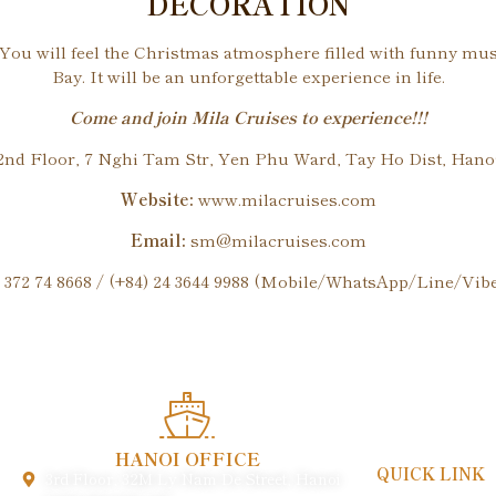
DECORATION
. You will feel the Christmas atmosphere filled with funny mu
Bay. It will be an unforgettable experience in life.
Come and join Mila Cruises to experience!!!
nd Floor, 7 Nghi Tam Str, Yen Phu Ward, Tay Ho Dist, Hanoi
Website:
www.milacruises.com
Email:
sm@milacruises.com
 372 74 8668 / (+84) 24 3644 9988 (Mobile/WhatsApp/Line/Vi
HANOI OFFICE
QUICK LINK
3rd Floor, 32M Ly Nam De Street, Hanoi
Payment & Poli