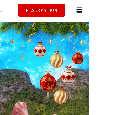
RESERVATION
S