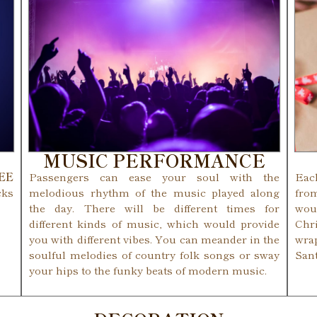
MUSIC PERFORMANCE
REE
Passengers can ease your soul with the
Eac
cks
melodious rhythm of the music played along
fro
the day. There will be different times for
woul
different kinds of music, which would provide
Chr
you with different vibes. You can meander in the
wra
soulful melodies of country folk songs or sway
San
your hips to the funky beats of modern music.