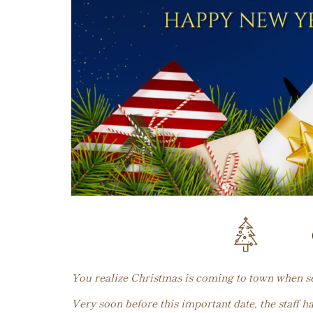
You realize Christmas is coming to town when see
Very soon before this important date, the staff h