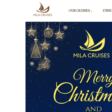
OUR CRUISES
ITIN