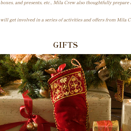
boxes, and presents, etc., Mila Crew also thoughtfully prepare
ll get involved in a series of activities and offers from Mila C
GIFTS