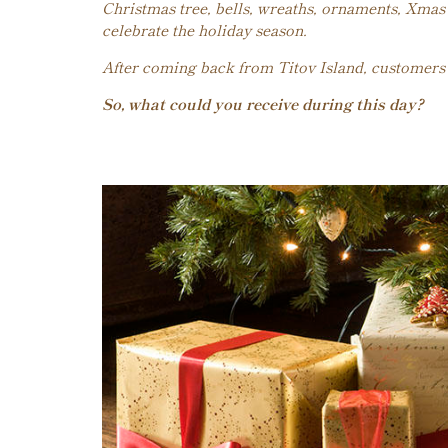
Christmas tree, bells, wreaths, ornaments, Xmas 
celebrate the holiday season.
After coming back from Titov Island, customers wi
So, what could you receive during this day?