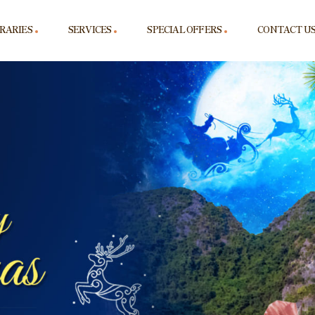
ERARIES
SERVICES
SPECIAL OFFERS
CONTACT U