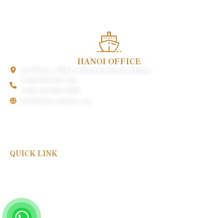
heritage.
HANOI OFFICE
3rd Floor, 32M Ly Nam De Street, Hanoi
(+84) 964 818 126
(+84) 24 3644 9988
info@milacruises.com
QUICK LINK
Payment & Policy
FAQs
Gallery
About Us
Contact Us