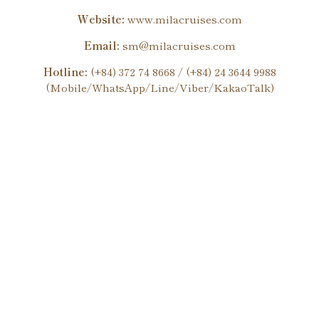
Website:
www.milacruises.com
Email:
sm@milacruises.com
Hotline:
(+84) 372 74 8668 / (+84) 24 3644 9988
(Mobile/WhatsApp/Line/Viber/KakaoTalk)
Enjoy heartwarming services and experience the quintessence
of Vietnamese cuisine in the heart of this charming world