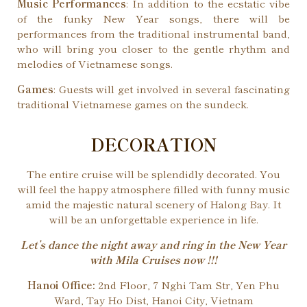
Music Performances
: In addition to the ecstatic vibe
of the funky New Year songs, there will be
performances from the traditional instrumental band,
who will bring you closer to the gentle rhythm and
melodies of Vietnamese songs.
Games
: Guests will get involved in several fascinating
traditional Vietnamese games on the sundeck.
DECORATION
The entire cruise will be splendidly decorated. You
will feel the happy atmosphere filled with funny music
amid the majestic natural scenery of Halong Bay. It
will be an unforgettable experience in life.
Let’s dance the night away and ring in the New Year
with Mila Cruises now !!!
Hanoi Office:
2nd Floor, 7 Nghi Tam Str, Yen Phu
Ward, Tay Ho Dist, Hanoi City, Vietnam