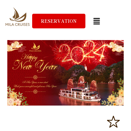
RESERVATION