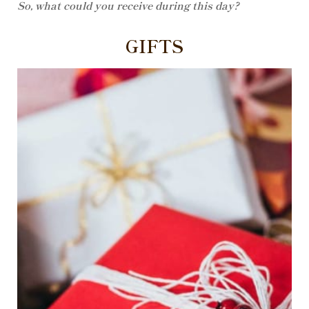
So, what could you receive during this day?
GIFTS