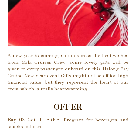
A new year is coming, so to express the best wishes
from Mila Cruises Crew, some lovely gifts will be
given to every passenger onboard on this Halong Bay
Cruise New Year event. Gifts might not be off too high
financial value, but they represent the heart of our
crew, which is really heart-warming.
OFFER
Buy 02 Get 01 FREE:
Program for beverages and
snacks onboard.