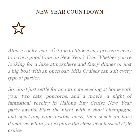
NEW YEAR COUNTDOWN
After a rocky year, it’s time to blow every pressure away
to have a good time on New Year’s Eve. Whether you’re
looking for a luxe atmosphere and fancy dinner or just
a big boat with an open bar, Mila Cruises can suit every
type of partier.
So, don’t just settle for an intimate evening at home with
your two cats, popcorns, and a movie—a night of
fantastical revelry in Halong Bay Cruise New Year
party awaits! Start the night with a short champagne
and sparkling wine tasting class, then snack on hors
d’oeuvres while you explore the sleek neoclassical-style
cruise.