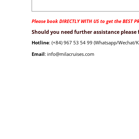
Please book DIRECTLY WITH US to get the BEST PR
Should you need further assistance please f
Hotline
: (+84) 967 53 54 99 (Whatsapp/Wechat/K
Email
: info@milacruises.com