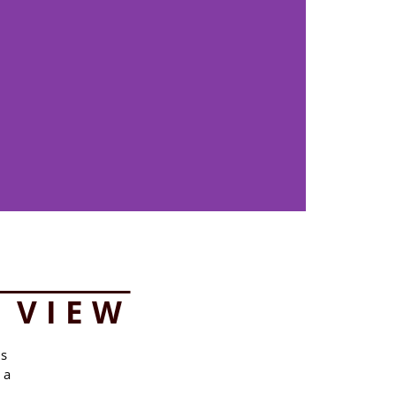
 VIEW
ms
 a