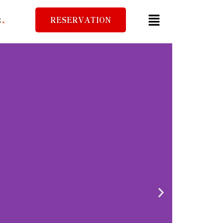
RESERVATION
S