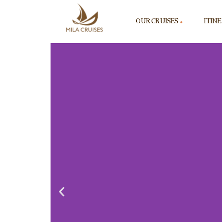
OUR CRUISES
ITIN