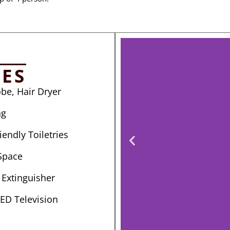
IES
be, Hair Dryer
ng
endly Toiletries
Space
e Extinguisher
LED Television