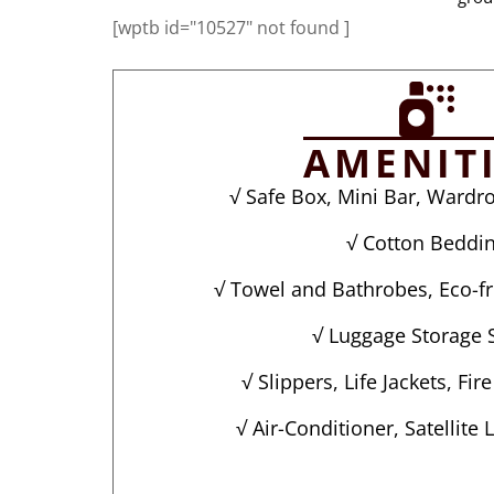
[wptb id="10527" not found ]
AMENIT
√ Safe Box, Mini Bar, Wardro
√ Cotton Beddi
√ Towel and Bathrobes, Eco-fri
√ Luggage Storage 
√ Slippers, Life Jackets, Fir
√ Air-Conditioner, Satellite 