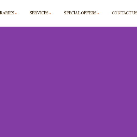
ERARIES
SERVICES
SPECIAL OFFERS
CONTACT U