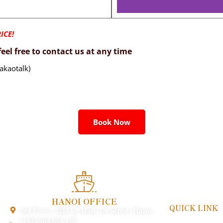
ICE!
eel free to contact us at any time
akaotalk)
Book Now
HANOI OFFICE
QUICK LINK
3rd Floor, 32M Ly Nam De Street, Hanoi
Payment & Poli
(+84) 964 818 126