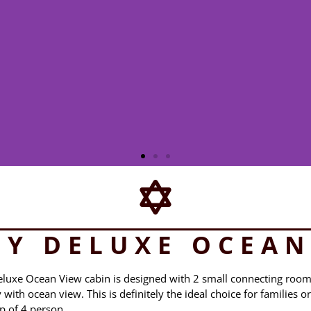
LY DELUXE OCEAN
Deluxe Ocean View cabin is designed with 2 small connecting roo
ith ocean view. This is definitely the ideal choice for families or
p of 4 person.