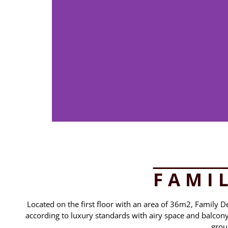
FAMI
Located on the first floor with an area of 36m2, Family 
according to luxury standards with airy space and balcony w
grou