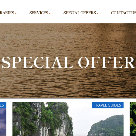
ERARIES
SERVICES
SPECIAL OFFERS
CONTACT U
SPECIAL OFFER
ES
TRAVEL GUIDES