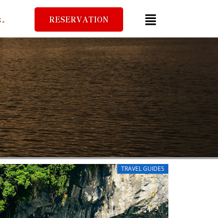
RESERVATION
S
TRAVEL GUIDES