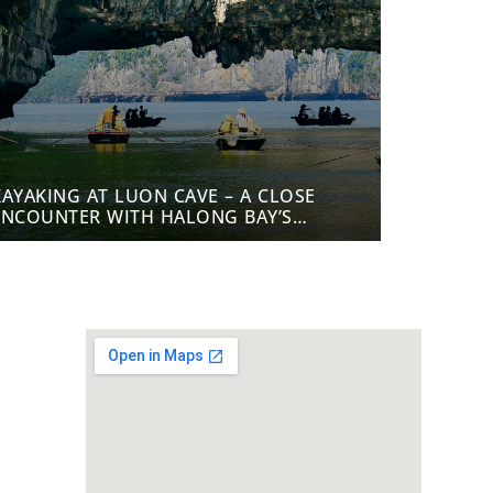
KAYAKING AT LUON CAVE – A CLOSE
ENCOUNTER WITH HALONG BAY’S
NATURE
cy