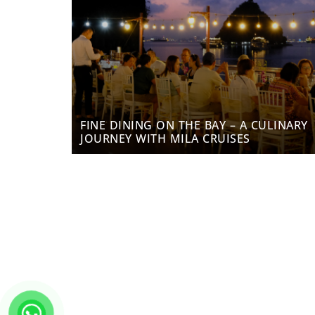
FINE DINING ON THE BAY – A CULINARY
JOURNEY WITH MILA CRUISES
Enjoy heartwarming services and experience the