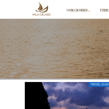
OUR CRUISES
ITIN
TRAVEL GUID