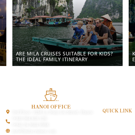
ARE MILA CRUISES SUITABLE FOR KIDS?
THE IDEAL FAMILY ITINERARY
HANOI OFFICE
QUICK LINK
3rd Floor, 32M Ly Nam De Street, Hanoi
Payment & Poli
(+84) 964 818 126
FAQs
(+84) 24 3644 9988
Gallery
info@milacruises.com
About Us