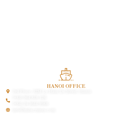
Enjoy heartwarming services and experience the quintessence
of Vietnamese cuisine in the heart of this charming world
heritage.
HANOI OFFICE
3rd Floor, 32M Ly Nam De Street, Hanoi
(+84) 964 818 126
(+84) 24 3644 9988
info@milacruises.com