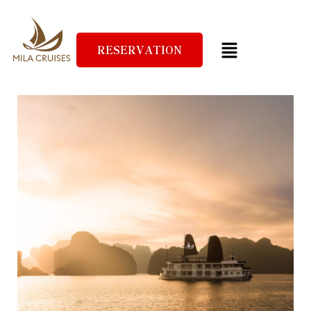
RESERVATION