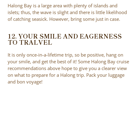
Halong Bay is a large area with plenty of islands and
islets; thus, the wave is slight and there is little likelihood
of catching seasick. However, bring some just in case.
12. YOUR SMILE AND EAGERNESS
TO TRALVEL
It is only once-in-a-lifetime trip, so be positive, hang on
your smile, and get the best of it! Some Halong Bay cruise
recommendations above hope to give you a clearer view
on what to prepare for a Halong trip. Pack your luggage
and bon voyage!