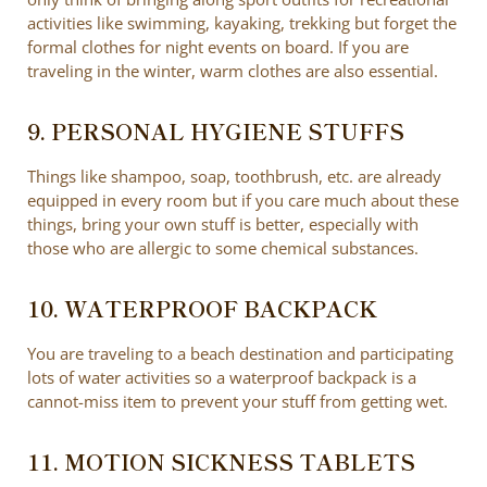
activities like swimming, kayaking, trekking but forget the
formal clothes for night events on board. If you are
traveling in the winter, warm clothes are also essential.
9. PERSONAL HYGIENE STUFFS
Things like shampoo, soap, toothbrush, etc. are already
equipped in every room but if you care much about these
things, bring your own stuff is better, especially with
those who are allergic to some chemical substances.
10. WATERPROOF BACKPACK
You are traveling to a beach destination and participating
lots of water activities so a waterproof backpack is a
cannot-miss item to prevent your stuff from getting wet.
11. MOTION SICKNESS TABLETS