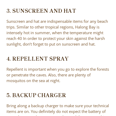
3. SUNSCREEN AND HAT
Sunscreen and hat are indispensable items for any beach
trips. Similar to other tropical regions, Halong Bay is
intensely hot in summer, when the temperature might
reach 40 In order to protect your skin against the harsh
sunlight, don’t forget to put on sunscreen and hat.
4. REPELLENT SPRAY
Repellent is important when you go to explore the forests
or penetrate the caves. Also, there are plenty of
mosquitos on the sea at night.
5. BACKUP CHARGER
Bring along a backup charger to make sure your technical
items are on. You definitely do not expect the battery of