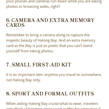
your phones and cameras run down while you are taking
photos or browsing webs, right?
6. CAMERA AND EXTRA MEMORY
CARDS
Remember to bring a camera along to capture the
majestic beauty of Halong Bay. And an extra memory
card as the Bay is just so poetic that you can’t stand
yourself from taking photos.
7. SMALL FIRST-AID KIT
It is an important item anytime you travel to somewhere,
not Halong Bay only.
8. SPORT AND FORMAL OUTFITS
When asking Halong Bay cruise what to wear, travelers
only think of bringing along sport outfits for recreational