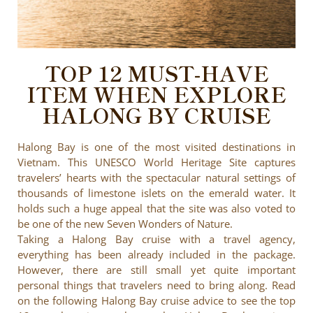
TOP 12 MUST-HAVE
ITEM WHEN EXPLORE
HALONG BY CRUISE
Halong Bay is one of the most visited destinations in
Vietnam. This UNESCO World Heritage Site captures
travelers’ hearts with the spectacular natural settings of
thousands of limestone islets on the emerald water. It
holds such a huge appeal that the site was also voted to
be one of the new Seven Wonders of Nature.
Taking a Halong Bay cruise with a travel agency,
everything has been already included in the package.
However, there are still small yet quite important
personal things that travelers need to bring along. Read
on the following Halong Bay cruise advice to see the top