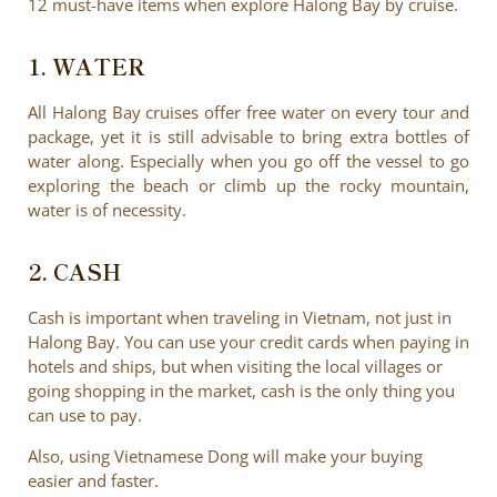
12 must-have items when explore Halong Bay by cruise.
1. WATER
All Halong Bay cruises offer free water on every tour and
package, yet it is still advisable to bring extra bottles of
water along. Especially when you go off the vessel to go
exploring the beach or climb up the rocky mountain,
water is of necessity.
2. CASH
Cash is important when traveling in Vietnam, not just in
Halong Bay. You can use your credit cards when paying in
hotels and ships, but when visiting the local villages or
going shopping in the market, cash is the only thing you
can use to pay.
Also, using Vietnamese Dong will make your buying
easier and faster.