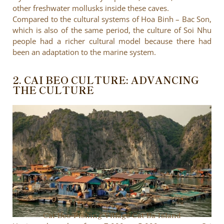
other freshwater mollusks inside these caves.
Compared to the cultural systems of Hoa Binh – Bac Son,
which is also of the same period, the culture of Soi Nhu
people had a richer cultural model because there had
been an adaptation to the marine system.
2. CAI BEO CULTURE: ADVANCING
THE CULTURE
Cai Beo Fishing Village Cat Ba Island