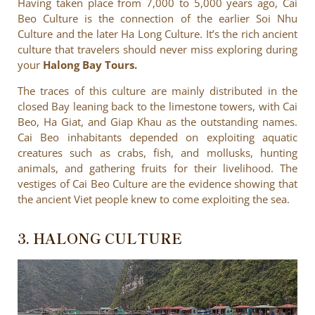
Having taken place from 7,000 to 5,000 years ago, Cai
Beo Culture is the connection of the earlier Soi Nhu
Culture and the later Ha Long Culture. It’s the rich ancient
culture that travelers should never miss exploring during
your
Halong Bay Tours.
The traces of this culture are mainly distributed in the
closed Bay leaning back to the limestone towers, with Cai
Beo, Ha Giat, and Giap Khau as the outstanding names.
Cai Beo inhabitants depended on exploiting aquatic
creatures such as crabs, fish, and mollusks, hunting
animals, and gathering fruits for their livelihood. The
vestiges of Cai Beo Culture are the evidence showing that
the ancient Viet people knew to come exploiting the sea.
3. HALONG CULTURE