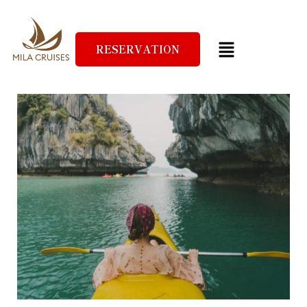
RESERVATION