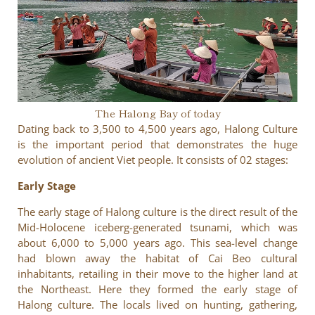
The Halong Bay of today
Dating back to 3,500 to 4,500 years ago, Halong Culture
is the important period that demonstrates the huge
evolution of ancient Viet people. It consists of 02 stages:
Early Stage
The early stage of Halong culture is the direct result of the
Mid-Holocene iceberg-generated tsunami, which was
about 6,000 to 5,000 years ago. This sea-level change
had blown away the habitat of Cai Beo cultural
inhabitants, retailing in their move to the higher land at
the Northeast. Here they formed the early stage of
Halong culture. The locals lived on hunting, gathering,