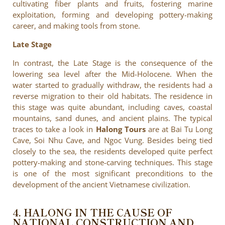
cultivating fiber plants and fruits, fostering marine
exploitation, forming and developing pottery-making
career, and making tools from stone.
Late Stage
In contrast, the Late Stage is the consequence of the
lowering sea level after the Mid-Holocene. When the
water started to gradually withdraw, the residents had a
reverse migration to their old habitats. The residence in
this stage was quite abundant, including caves, coastal
mountains, sand dunes, and ancient plains. The typical
traces to take a look in
Halong Tours
are at Bai Tu Long
Cave, Soi Nhu Cave, and Ngoc Vung. Besides being tied
closely to the sea, the residents developed quite perfect
pottery-making and stone-carving techniques. This stage
is one of the most significant preconditions to the
development of the ancient Vietnamese civilization.
4. HALONG IN THE CAUSE OF
NATIONAL CONSTRUCTION AND