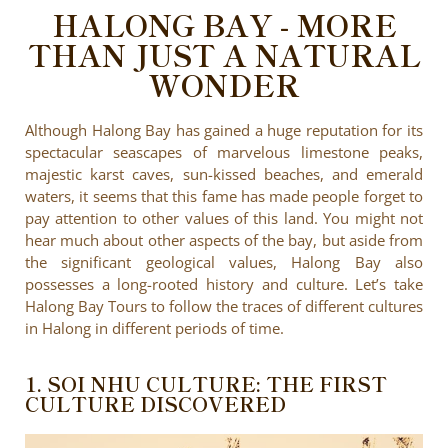
HALONG BAY - MORE
THAN JUST A NATURAL
WONDER
Although Halong Bay has gained a huge reputation for its
spectacular seascapes of marvelous limestone peaks,
majestic karst caves, sun-kissed beaches, and emerald
waters, it seems that this fame has made people forget to
pay attention to other values of this land. You might not
hear much about other aspects of the bay, but aside from
the significant geological values, Halong Bay also
possesses a long-rooted history and culture. Let’s take
Halong Bay Tours to follow the traces of different cultures
in Halong in different periods of time.
1. SOI NHU CULTURE: THE FIRST
CULTURE DISCOVERED