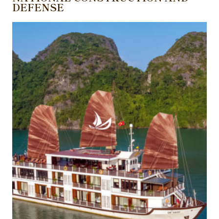
DEFENSE