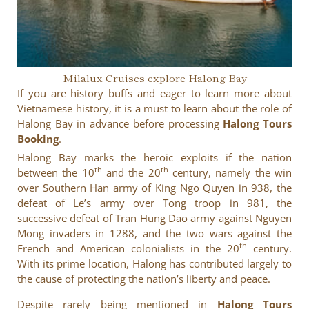
Milalux Cruises explore Halong Bay
If you are history buffs and eager to learn more about
Vietnamese history, it is a must to learn about the role of
Halong Bay in advance before processing
Halong Tours
Booking
.
Halong Bay marks the heroic exploits if the nation
th
th
between the 10
and the 20
century, namely the win
over Southern Han army of King Ngo Quyen in 938, the
defeat of Le’s army over Tong troop in 981, the
successive defeat of Tran Hung Dao army against Nguyen
Mong invaders in 1288, and the two wars against the
th
French and American colonialists in the 20
century.
With its prime location, Halong has contributed largely to
the cause of protecting the nation’s liberty and peace.
Despite rarely being mentioned in
Halong Tours