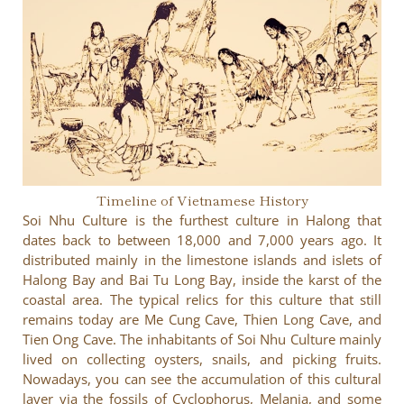
Timeline of Vietnamese History
Soi Nhu Culture is the furthest culture in Halong that
dates back to between 18,000 and 7,000 years ago. It
distributed mainly in the limestone islands and islets of
Halong Bay and Bai Tu Long Bay, inside the karst of the
coastal area. The typical relics for this culture that still
remains today are Me Cung Cave, Thien Long Cave, and
Tien Ong Cave. The inhabitants of Soi Nhu Culture mainly
lived on collecting oysters, snails, and picking fruits.
Nowadays, you can see the accumulation of this cultural
layer via the fossils of Cyclophorus, Melania, and some