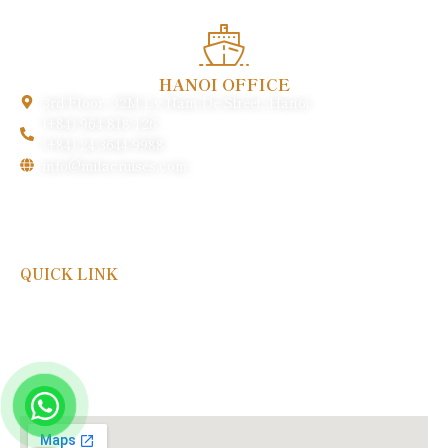
HANOI OFFICE
3rd Floor, 32M Ly Nam De Street, Hanoi
(+84) 964 818 126
(+84) 24 3644 9988
info@milacruises.com
QUICK LINK
Payment & Policy
FAQs
Gallery
About Us
Contact Us