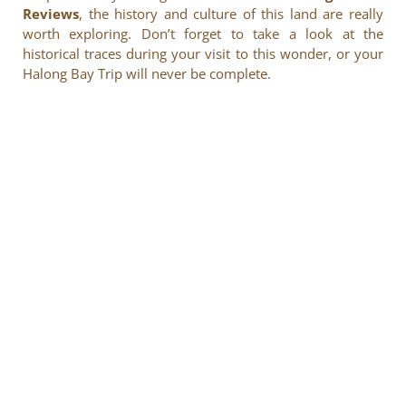
Reviews
, the history and culture of this land are really
worth exploring. Don’t forget to take a look at the
historical traces during your visit to this wonder, or your
Halong Bay Trip will never be complete.
Enjoy heartwarming services and experience the quintessence
of Vietnamese cuisine in the heart of this charming world
heritage.