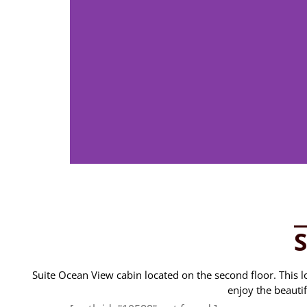
Suite Ocean View cabin located on the second floor. This loc
enjoy the beauti