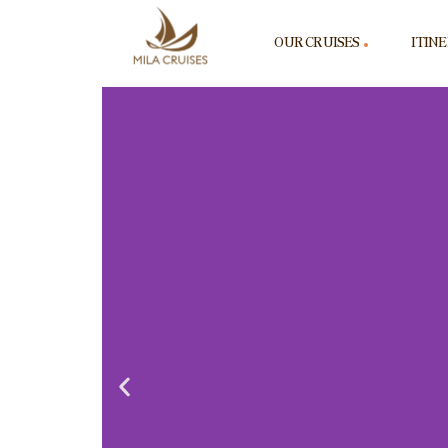
OUR CRUISES
ITIN