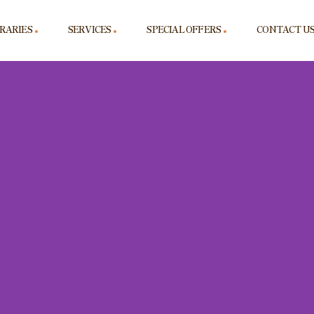
ERARIES
SERVICES
SPECIAL OFFERS
CONTACT U