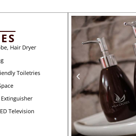
IES
be, Hair Dryer
ng
endly Toiletries
Space
e Extinguisher
LED Television