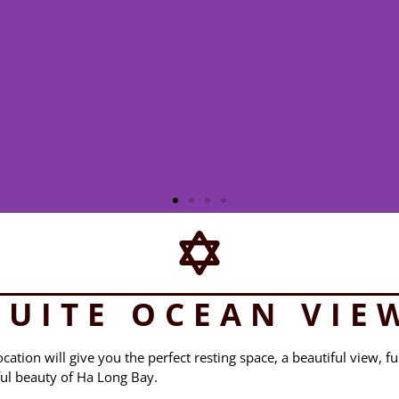
SUITE OCEAN VIE
ation will give you the perfect resting space, a beautiful view, fu
ful beauty of Ha Long Bay.