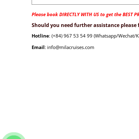
Please book DIRECTLY WITH US to get the BEST PR
Should you need further assistance please f
Hotline
: (+84) 967 53 54 99 (Whatsapp/Wechat/K
Email
: info@milacruises.com