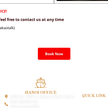
ICE!
eel free to contact us at any time
akaotalk)
Book Now
HANOI OFFICE
QUICK LINK
3rd Floor, 32M Ly Nam De Street, Hanoi
Payment & Poli
(+84) 964 818 126
FAQs
(+84) 24 3644 9988