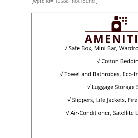
[wptb id="10588" not found ]
AMENIT
√ Safe Box, Mini Bar, Wardro
√ Cotton Beddi
√ Towel and Bathrobes, Eco-fri
√ Luggage Storage 
√ Slippers, Life Jackets, Fir
√ Air-Conditioner, Satellite 