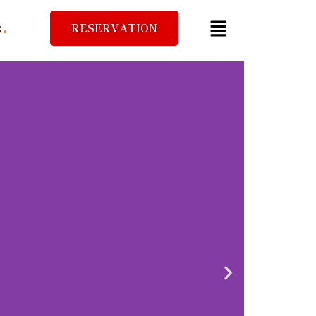
RESERVATION
S