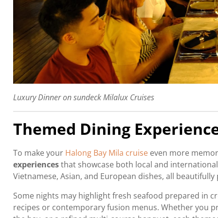
Luxury Dinner on sundeck Milalux Cruises
Themed Dining Experienc
To make your
Halong Bay Mila cruise
even more memorabl
experiences
that showcase both local and international 
Vietnamese, Asian, and European dishes, all beautifully
Some nights may highlight fresh seafood prepared in cr
recipes or contemporary fusion menus. Whether you pre