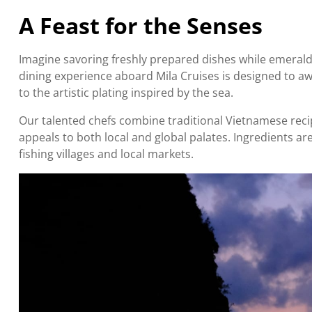
A Feast for the Senses
Imagine savoring freshly prepared dishes while emerald
dining experience aboard Mila Cruises is designed to a
to the artistic plating inspired by the sea.
Our talented chefs combine traditional Vietnamese recip
appeals to both local and global palates. Ingredients ar
fishing villages and local markets.