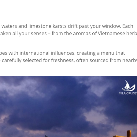
 waters and limestone karsts drift past your window. Each
waken all your senses – from the aromas of Vietnamese her
es with international influences, creating a menu that
e carefully selected for freshness, often sourced from nearb