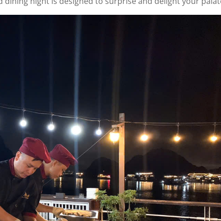
 dining night is designed to surprise and delight your palat