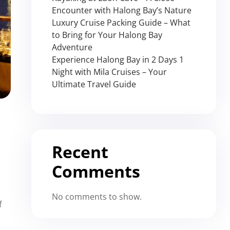
Encounter with Halong Bay’s Nature
Luxury Cruise Packing Guide – What
to Bring for Your Halong Bay
Adventure
Experience Halong Bay in 2 Days 1
Night with Mila Cruises – Your
Ultimate Travel Guide
Recent
Comments
No comments to show.
f