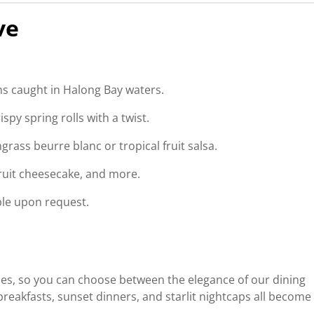
ve
s caught in Halong Bay waters.
spy spring rolls with a twist.
grass beurre blanc or tropical fruit salsa.
fruit cheesecake, and more.
ble upon request.
ces, so you can choose between the elegance of our dining
reakfasts, sunset dinners, and starlit nightcaps all become