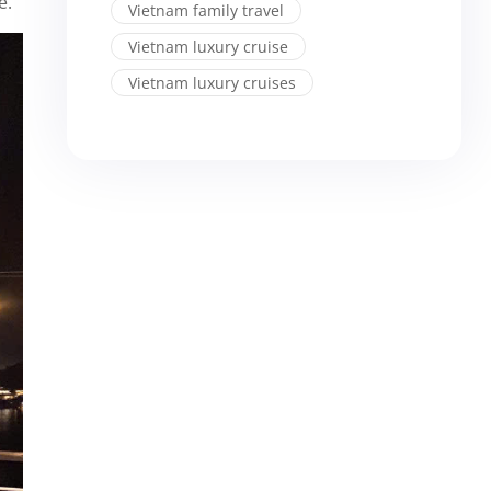
e.
Vietnam family travel
Vietnam luxury cruise
Vietnam luxury cruises