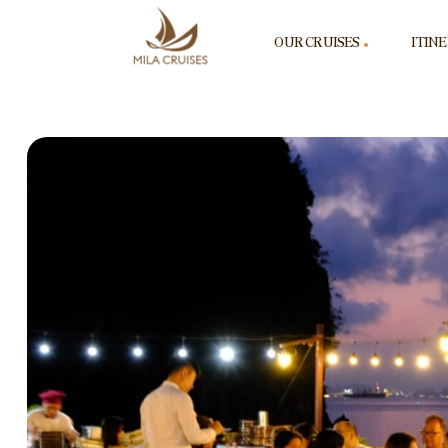
OUR CRUISES
ITIN