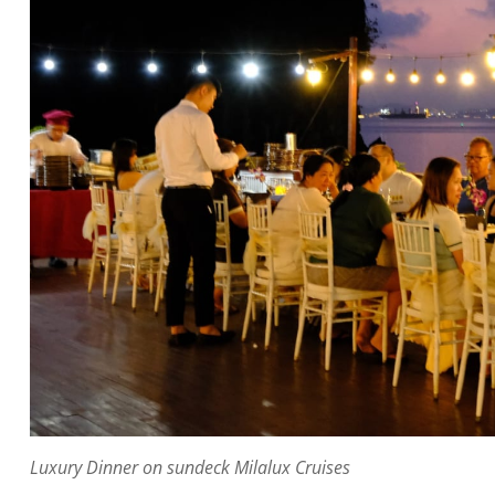
Luxury Dinner on sundeck Milalux Cruises