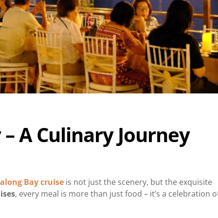
 – A Culinary Journey
along Bay cruise
is not just the scenery, but the exquisite
ises
, every meal is more than just food – it’s a celebration o