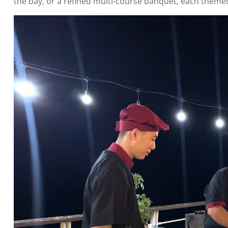
the bay, or a refined multi-course banquet, each themed