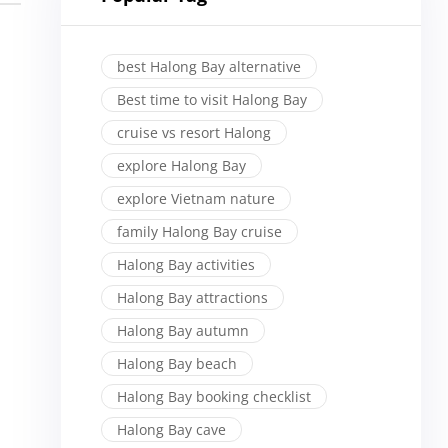
best Halong Bay alternative
Best time to visit Halong Bay
cruise vs resort Halong
explore Halong Bay
explore Vietnam nature
family Halong Bay cruise
Halong Bay activities
Halong Bay attractions
Halong Bay autumn
Halong Bay beach
Halong Bay booking checklist
Halong Bay cave