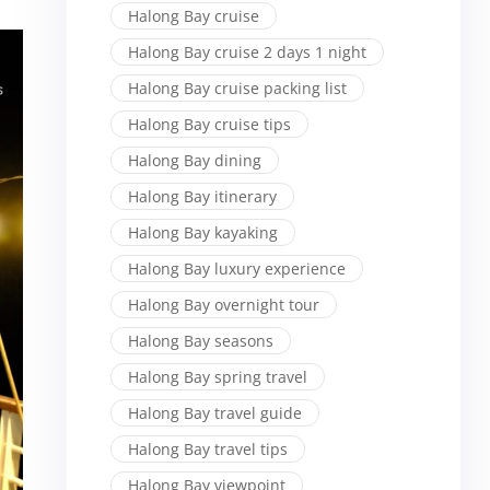
Halong Bay cruise
Halong Bay cruise 2 days 1 night
Halong Bay cruise packing list
Halong Bay cruise tips
Halong Bay dining
Halong Bay itinerary
Halong Bay kayaking
Halong Bay luxury experience
Halong Bay overnight tour
Halong Bay seasons
Halong Bay spring travel
Halong Bay travel guide
Halong Bay travel tips
Halong Bay viewpoint