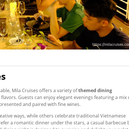
es
e, Mila Cruises offers a variety of
themed dining
flavors. Guests can enjoy elegant evenings featuring a mix 
 presented and paired with fine wines.
eative ways, while others celebrate traditional Vietnamese
fer a romantic dinner under the stars, a casual barbecue 