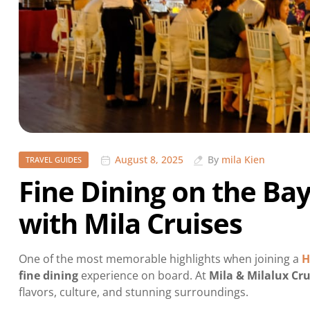
August 8, 2025
By
mila Kien
TRAVEL GUIDES
Fine Dining on the Bay
with Mila Cruises
One of the most memorable highlights when joining a
H
fine dining
experience on board. At
Mila & Milalux Cru
flavors, culture, and stunning surroundings.