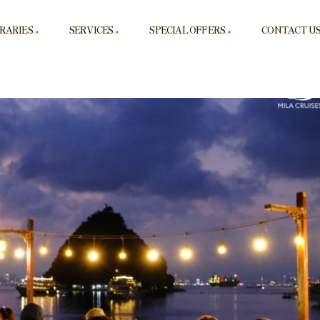
ERARIES
SERVICES
SPECIAL OFFERS
CONTACT U