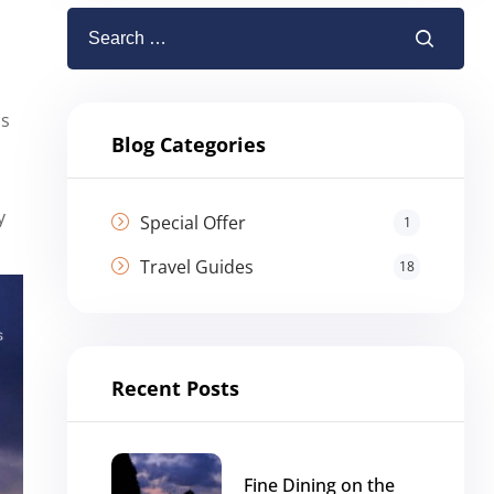
bs
Blog Categories
y
Special Offer
1
Travel Guides
18
Recent Posts
Fine Dining on the