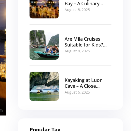
Bay – A Culinary
Journey with Mila
August 8, 2025
Cruises
Are Mila Cruises
Suitable for Kids?
The Ideal Family
August 8, 2025
Itinerary
Kayaking at Luon
Cave – A Close
Encounter with
August 6, 2025
Halong Bay’s Nature
Popular Tag