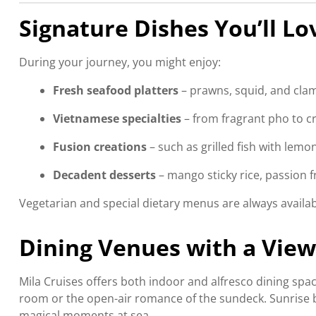
Signature Dishes You’ll Lo
During your journey, you might enjoy:
Fresh seafood platters
– prawns, squid, and clam
Vietnamese specialties
– from fragrant pho to cri
Fusion creations
– such as grilled fish with lemon
Decadent desserts
– mango sticky rice, passion 
Vegetarian and special dietary menus are always availa
Dining Venues with a View
Mila Cruises offers both indoor and alfresco dining spa
room or the open-air romance of the sundeck. Sunrise b
magical moments at sea.