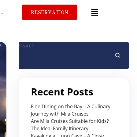
RESERVATION
S
Search
Recent Posts
Fine Dining on the Bay – A Culinary
Journey with Mila Cruises
Are Mila Cruises Suitable for Kids?
The Ideal Family Itinerary
Kayaking at Luon Cave – A Close