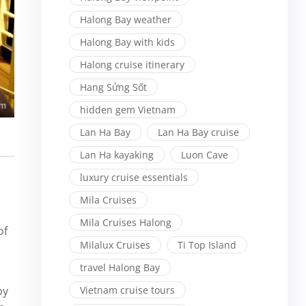
Halong Bay weather
Halong Bay with kids
Halong cruise itinerary
Hang Sửng Sốt
hidden gem Vietnam
Lan Ha Bay
Lan Ha Bay cruise
Lan Ha kayaking
Luon Cave
luxury cruise essentials
Mila Cruises
Mila Cruises Halong
of
Milalux Cruises
Ti Top Island
travel Halong Bay
by
Vietnam cruise tours