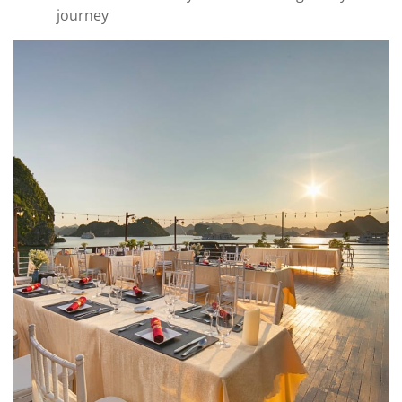
journey