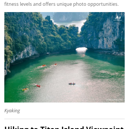
fitness levels and offers unique photo opportunities.
Kyaking