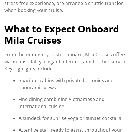
stress-free experience, pre-arrange a shuttle transfer
when booking your cruise.
What to Expect Onboard
Mila Cruises
From the moment you step aboard, Mila Cruises offers
warm hospitality, elegant interiors, and top-tier service.
Key highlights include:
Spacious cabins with private balconies and
panoramic views
Fine dining combining Vietnamese and
international cuisine
A sundeck for sunrise yoga or sunset cocktails
Attentive staff ready to assist throughout your