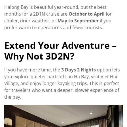
Halong Bay is beautiful year-round, but the best
months for a 2D1N cruise are
October to April
for
cooler, drier weather, or
May to September
if you
prefer warm temperatures and fewer tourists.
Extend Your Adventure –
Why Not 3D2N?
If you have more time, the
3 Days 2 Nights
option lets
you explore quieter parts of Lan Ha Bay, visit Viet Hai
Village, and enjoy longer kayaking trips. This is perfect
for travelers who want a deeper, slower experience of
the bay.