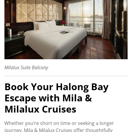
Milalux Suite Balcony
Book Your Halong Bay
Escape with Mila &
Milalux Cruises
Whether you’re short on time or seeking a longer
journey, Mila & Milalux Cruises offer thoughtfully