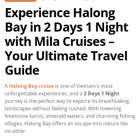
Experience Halong
Bay in 2 Days 1 Night
with Mila Cruises –
Your Ultimate Travel
Guide
A
Halong Bay cruise
is one of Vietnam’s most
unforgettable experiences, and a
2 Days 1 Night
journey is the perfect way to explore its breathtaking
landscapes without feeling rushed. With towering
limestone karsts, emerald waters, and charming fishing
villages, Halong Bay offers an escape into nature like
no other.