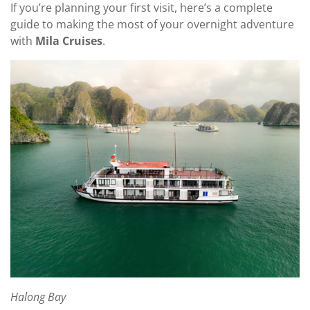
If you’re planning your first visit, here’s a complete
guide to making the most of your overnight adventure
with
Mila Cruises
.
Halong Bay