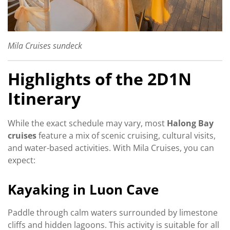
Mila Cruises sundeck
Highlights of the 2D1N
Itinerary
While the exact schedule may vary, most
Halong Bay
cruises
feature a mix of scenic cruising, cultural visits,
and water-based activities. With Mila Cruises, you can
expect:
Kayaking in Luon Cave
Paddle through calm waters surrounded by limestone
cliffs and hidden lagoons. This activity is suitable for all