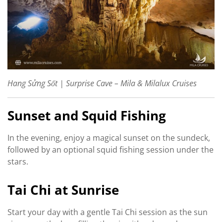
Hang Sửng Sốt | Surprise Cave – Mila & Milalux Cruises
Sunset and Squid Fishing
In the evening, enjoy a magical sunset on the sundeck,
followed by an optional squid fishing session under the
stars.
Tai Chi at Sunrise
Start your day with a gentle Tai Chi session as the sun