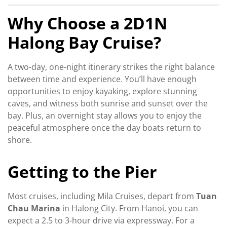
Why Choose a 2D1N
Halong Bay Cruise?
A two-day, one-night itinerary strikes the right balance
between time and experience. You’ll have enough
opportunities to enjoy kayaking, explore stunning
caves, and witness both sunrise and sunset over the
bay. Plus, an overnight stay allows you to enjoy the
peaceful atmosphere once the day boats return to
shore.
Getting to the Pier
Most cruises, including Mila Cruises, depart from
Tuan
Chau Marina
in Halong City. From Hanoi, you can
expect a 2.5 to 3-hour drive via expressway. For a