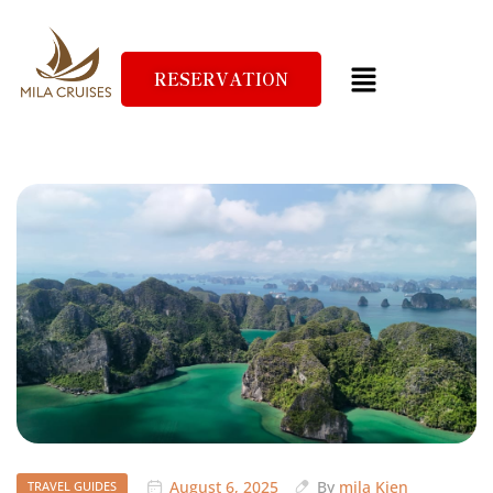
RESERVATION
August 6, 2025
By
mila Kien
TRAVEL GUIDES