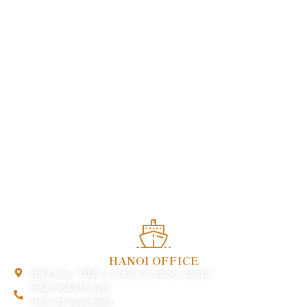
Enjoy heartwarming services and experience the quintessence
of Vietnamese cuisine in the heart of this charming world
heritage.
HANOI OFFICE
3rd Floor, 32M Ly Nam De Street, Hanoi
(+84) 964 818 126
(+84) 24 3644 9988