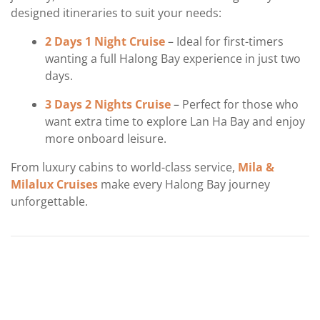
designed itineraries to suit your needs:
2 Days 1 Night Cruise
– Ideal for first-timers
wanting a full Halong Bay experience in just two
days.
3 Days 2 Nights Cruise
– Perfect for those who
want extra time to explore Lan Ha Bay and enjoy
more onboard leisure.
From luxury cabins to world-class service,
Mila &
Milalux Cruises
make every Halong Bay journey
unforgettable.