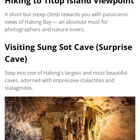
Hiking to Titop Island Viewpoint
A short but steep climb rewards you with panoramic
views of Halong Bay — an absolute must for
photographers and nature lovers.
Visiting Sung Sot Cave (Surprise
Cave)
Step into one of Halong’s largest and most beautiful
caves, adorned with impressive stalactites and
stalagmites.