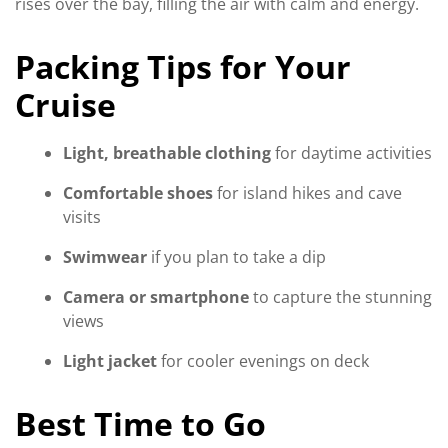
rises over the bay, filling the air with calm and energy.
Packing Tips for Your
Cruise
Light, breathable clothing
for daytime activities
Comfortable shoes
for island hikes and cave
visits
Swimwear
if you plan to take a dip
Camera or smartphone
to capture the stunning
views
Light jacket
for cooler evenings on deck
Best Time to Go