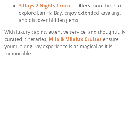
3 Days 2 Nights Cruise
– Offers more time to
explore Lan Ha Bay, enjoy extended kayaking,
and discover hidden gems.
With luxury cabins, attentive service, and thoughtfully
curated itineraries,
Mila & Milalux Cruises
ensure
your Halong Bay experience is as magical as it is
memorable.