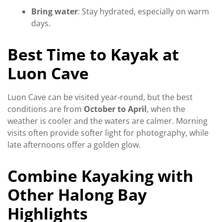
Bring water
: Stay hydrated, especially on warm
days.
Best Time to Kayak at
Luon Cave
Luon Cave can be visited year-round, but the best
conditions are from
October to April
, when the
weather is cooler and the waters are calmer. Morning
visits often provide softer light for photography, while
late afternoons offer a golden glow.
Combine Kayaking with
Other Halong Bay
Highlights