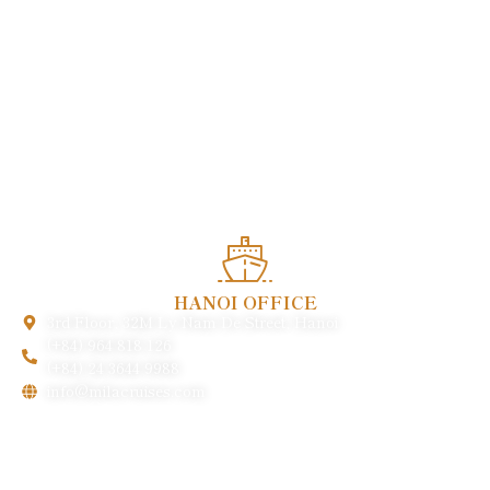
Enjoy heartwarming services and experience the quintessence
of Vietnamese cuisine in the heart of this charming world
heritage.
HANOI OFFICE
3rd Floor, 32M Ly Nam De Street, Hanoi
(+84) 964 818 126
(+84) 24 3644 9988
info@milacruises.com