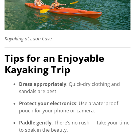
Kayaking at Luon Cave
Tips for an Enjoyable
Kayaking Trip
Dress appropriately
: Quick-dry clothing and
sandals are best.
Protect your electronics
: Use a waterproof
pouch for your phone or camera.
Paddle gently
: There’s no rush — take your time
to soak in the beauty.