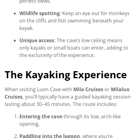
perfect views.
Wildlife spotting
: Keep an eye out for monkeys
on the cliffs and fish swimming beneath your
kayak.
Unique access
: The cave’s low ceiling means
only kayaks or small boats can enter, adding to
the exclusivity of the experience.
The Kayaking Experience
When visiting Luon Cave with
Mila Cruises
or
Milalux
Cruises
, you’ll typically have a guided kayaking session
lasting about 30–45 minutes. The route includes:
Entering the cave
through its low, arch-like
opening.
Paddling into the lagoon
, where you’re