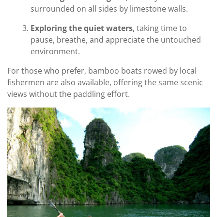
surrounded on all sides by limestone walls.
Exploring the quiet waters
, taking time to
pause, breathe, and appreciate the untouched
environment.
For those who prefer, bamboo boats rowed by local
fishermen are also available, offering the same scenic
views without the paddling effort.