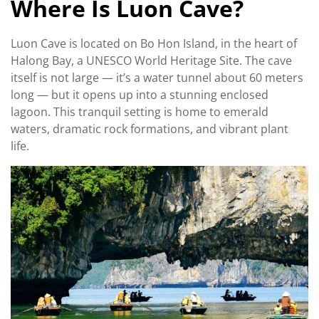
Where Is Luon Cave?
Luon Cave is located on Bo Hon Island, in the heart of
Halong Bay, a UNESCO World Heritage Site. The cave
itself is not large — it’s a water tunnel about 60 meters
long — but it opens up into a stunning enclosed
lagoon. This tranquil setting is home to emerald
waters, dramatic rock formations, and vibrant plant
life.