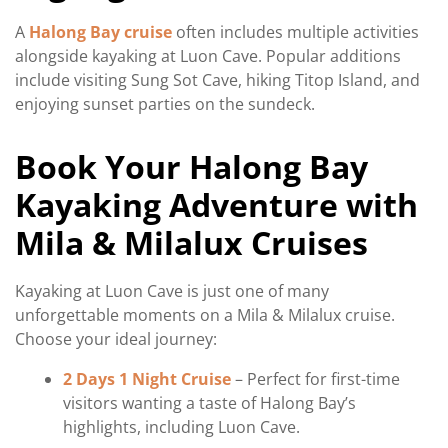
A
Halong Bay cruise
often includes multiple activities
alongside kayaking at Luon Cave. Popular additions
include visiting Sung Sot Cave, hiking Titop Island, and
enjoying sunset parties on the sundeck.
Book Your Halong Bay
Kayaking Adventure with
Mila & Milalux Cruises
Kayaking at Luon Cave is just one of many
unforgettable moments on a Mila & Milalux cruise.
Choose your ideal journey:
2 Days 1 Night Cruise
– Perfect for first-time
visitors wanting a taste of Halong Bay’s
highlights, including Luon Cave.