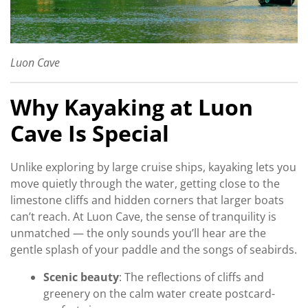
Luon Cave
Why Kayaking at Luon
Cave Is Special
Unlike exploring by large cruise ships, kayaking lets you
move quietly through the water, getting close to the
limestone cliffs and hidden corners that larger boats
can’t reach. At Luon Cave, the sense of tranquility is
unmatched — the only sounds you’ll hear are the
gentle splash of your paddle and the songs of seabirds.
Scenic beauty
: The reflections of cliffs and
greenery on the calm water create postcard-