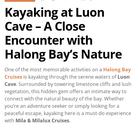
Kayaking at Luon
Cave – A Close
Encounter with
Halong Bay’s Nature
One of the most memorable activities on a
Halong Bay
Cruises
is kayaking through the serene waters of
Luon
Cave
. Surrounded by towering limestone cliffs and lush
vegetation, this hidden gem offers an intimate way to
connect with the natural beauty of the bay. Whether
you’re an adventure seeker or simply looking for a
peaceful escape, kayaking here is a must-do experience
with
Mila & Milalux Cruises
.