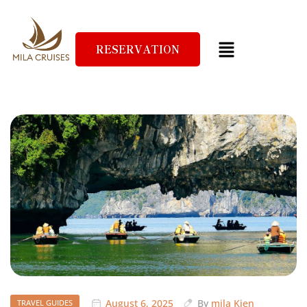
RESERVATION
August 6, 2025
By
mila Kien
TRAVEL GUIDES