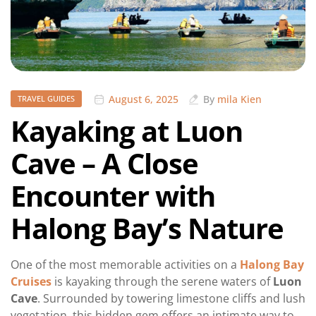
August 6, 2025
By
mila Kien
TRAVEL GUIDES
Kayaking at Luon
Cave – A Close
Encounter with
Halong Bay’s Nature
One of the most memorable activities on a
Halong Bay
Cruises
is kayaking through the serene waters of
Luon
Cave
. Surrounded by towering limestone cliffs and lush
vegetation, this hidden gem offers an intimate way to