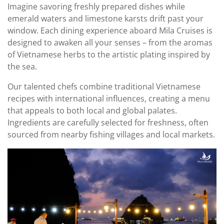
Imagine savoring freshly prepared dishes while
emerald waters and limestone karsts drift past your
window. Each dining experience aboard Mila Cruises is
designed to awaken all your senses – from the aromas
of Vietnamese herbs to the artistic plating inspired by
the sea.
Our talented chefs combine traditional Vietnamese
recipes with international influences, creating a menu
that appeals to both local and global palates.
Ingredients are carefully selected for freshness, often
sourced from nearby fishing villages and local markets.