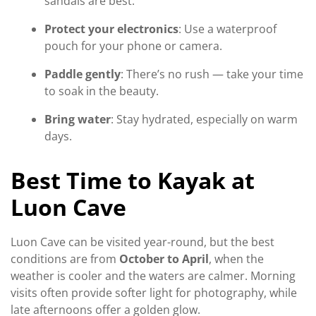
sandals are best.
Protect your electronics
: Use a waterproof
pouch for your phone or camera.
Paddle gently
: There’s no rush — take your time
to soak in the beauty.
Bring water
: Stay hydrated, especially on warm
days.
Best Time to Kayak at
Luon Cave
Luon Cave can be visited year-round, but the best
conditions are from
October to April
, when the
weather is cooler and the waters are calmer. Morning
visits often provide softer light for photography, while
late afternoons offer a golden glow.