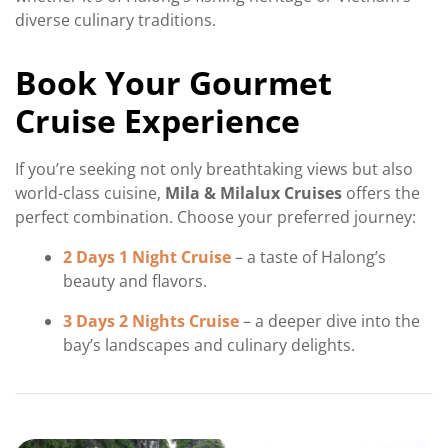
diverse culinary traditions.
Book Your Gourmet
Cruise Experience
If you’re seeking not only breathtaking views but also
world-class cuisine,
Mila & Milalux Cruises
offers the
perfect combination. Choose your preferred journey:
2 Days 1 Night Cruise
– a taste of Halong’s
beauty and flavors.
3 Days 2 Nights Cruise
– a deeper dive into the
bay’s landscapes and culinary delights.