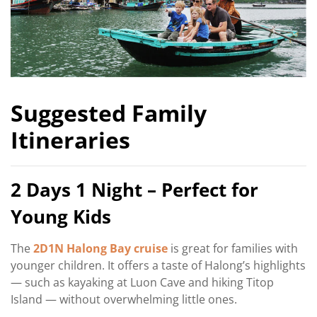
Suggested Family
Itineraries
2 Days 1 Night – Perfect for
Young Kids
The
2D1N Halong Bay cruise
is great for families with
younger children. It offers a taste of Halong’s highlights
— such as kayaking at Luon Cave and hiking Titop
Island — without overwhelming little ones.