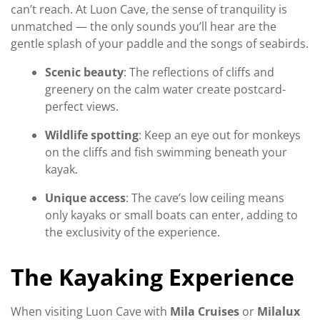
can’t reach. At Luon Cave, the sense of tranquility is
unmatched — the only sounds you’ll hear are the
gentle splash of your paddle and the songs of seabirds.
Scenic beauty
: The reflections of cliffs and
greenery on the calm water create postcard-
perfect views.
Wildlife spotting
: Keep an eye out for monkeys
on the cliffs and fish swimming beneath your
kayak.
Unique access
: The cave’s low ceiling means
only kayaks or small boats can enter, adding to
the exclusivity of the experience.
The Kayaking Experience
When visiting Luon Cave with
Mila Cruises
or
Milalux