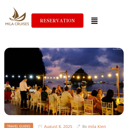
RESERVATION
August 8, 2025
By
mila Kien
TRAVEL GUIDES