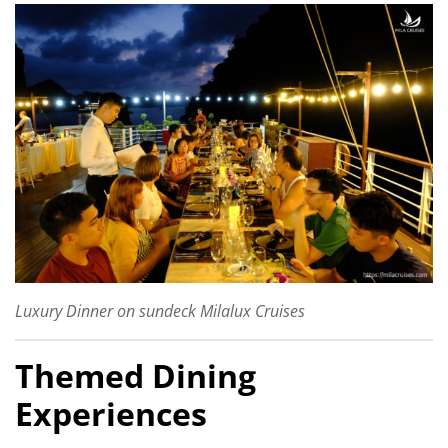
Luxury Dinner on sundeck Milalux Cruises
Themed Dining
Experiences