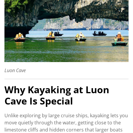
Luon Cave
Why Kayaking at Luon
Cave Is Special
Unlike exploring by large cruise ships, kayaking lets you
move quietly through the water, getting close to the
limestone cliffs and hidden corners that larger boats