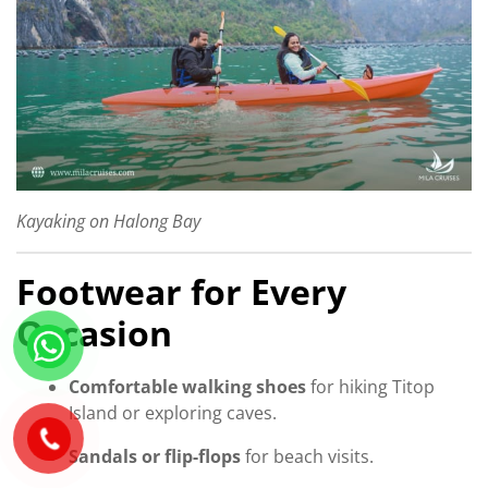
Kayaking on Halong Bay
Footwear for Every
Occasion
Comfortable walking shoes
for hiking Titop
Island or exploring caves.
Sandals or flip-flops
for beach visits.