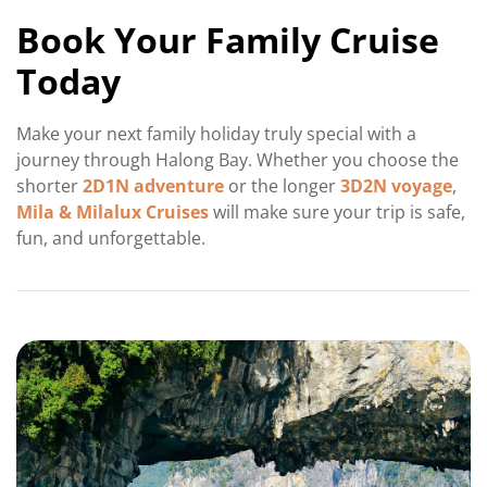
Book Your Family Cruise
Today
Make your next family holiday truly special with a
journey through Halong Bay. Whether you choose the
shorter
2D1N adventure
or the longer
3D2N voyage
,
Mila & Milalux Cruises
will make sure your trip is safe,
fun, and unforgettable.