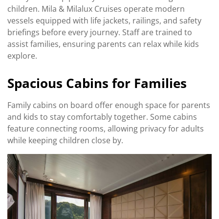
children. Mila & Milalux Cruises operate modern
vessels equipped with life jackets, railings, and safety
briefings before every journey. Staff are trained to
assist families, ensuring parents can relax while kids
explore.
Spacious Cabins for Families
Family cabins on board offer enough space for parents
and kids to stay comfortably together. Some cabins
feature connecting rooms, allowing privacy for adults
while keeping children close by.