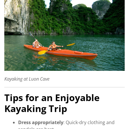
Kayaking at Luon Cave
Tips for an Enjoyable
Kayaking Trip
Dress appropriately
: Quick-dry clothing and