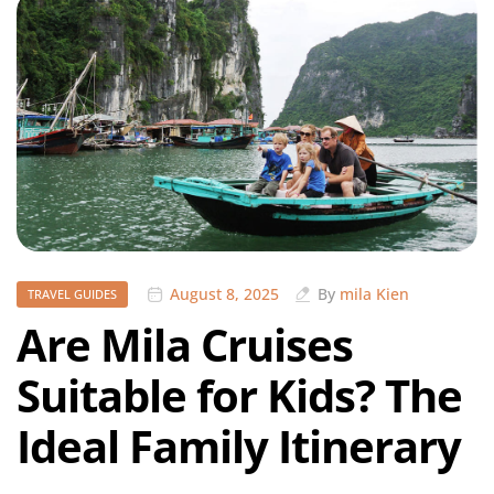
August 8, 2025
By
mila Kien
TRAVEL GUIDES
Are Mila Cruises
Suitable for Kids? The
Ideal Family Itinerary