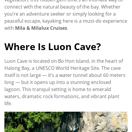
connect with the natural beauty of the bay. Whether
you’re an adventure seeker or simply looking for a
peaceful escape, kayaking here is a must-do experience
with
Mila & Milalux Cruises
.
Where Is Luon Cave?
Luon Cave is located on Bo Hon Island, in the heart of
Halong Bay, a UNESCO World Heritage Site. The cave
itself is not large — it’s a water tunnel about 60 meters
long — but it opens up into a stunning enclosed
lagoon. This tranquil setting is home to emerald
waters, dramatic rock formations, and vibrant plant
life.