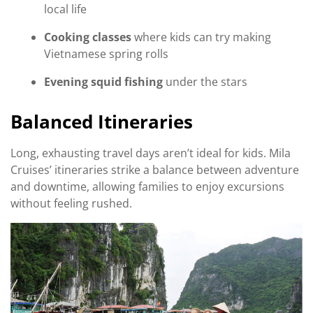
local life
Cooking classes
where kids can try making
Vietnamese spring rolls
Evening squid fishing
under the stars
Balanced Itineraries
Long, exhausting travel days aren’t ideal for kids. Mila
Cruises’ itineraries strike a balance between adventure
and downtime, allowing families to enjoy excursions
without feeling rushed.