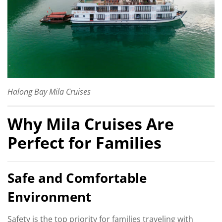
Halong Bay Mila Cruises
Why Mila Cruises Are
Perfect for Families
Safe and Comfortable
Environment
Safety is the top priority for families traveling with