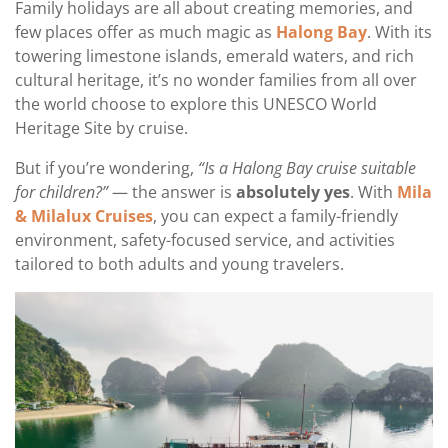
Family holidays are all about creating memories, and
few places offer as much magic as
Halong Bay
. With its
towering limestone islands, emerald waters, and rich
cultural heritage, it’s no wonder families from all over
the world choose to explore this UNESCO World
Heritage Site by cruise.
But if you’re wondering,
“Is a Halong Bay cruise suitable
for children?”
— the answer is
absolutely yes
. With
Mila
& Milalux Cruises
, you can expect a family-friendly
environment, safety-focused service, and activities
tailored to both adults and young travelers.