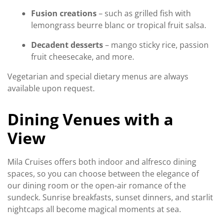
Fusion creations
– such as grilled fish with
lemongrass beurre blanc or tropical fruit salsa.
Decadent desserts
– mango sticky rice, passion
fruit cheesecake, and more.
Vegetarian and special dietary menus are always
available upon request.
Dining Venues with a
View
Mila Cruises offers both indoor and alfresco dining
spaces, so you can choose between the elegance of
our dining room or the open-air romance of the
sundeck. Sunrise breakfasts, sunset dinners, and starlit
nightcaps all become magical moments at sea.