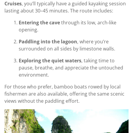
Cruises
, you’ll typically have a guided kayaking session
lasting about 30–45 minutes. The route includes:
Entering the cave
through its low, arch-like
opening.
Paddling into the lagoon
, where you’re
surrounded on all sides by limestone walls.
Exploring the quiet waters
, taking time to
pause, breathe, and appreciate the untouched
environment.
For those who prefer, bamboo boats rowed by local
fishermen are also available, offering the same scenic
views without the paddling effort.