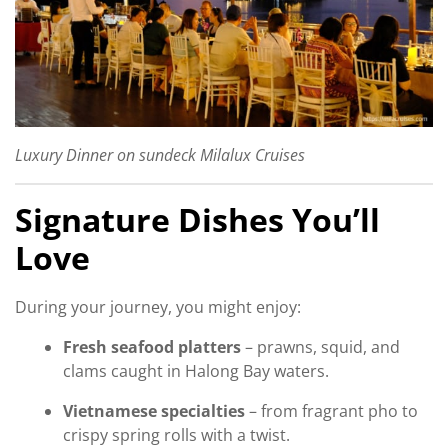
Luxury Dinner on sundeck Milalux Cruises
Signature Dishes You’ll
Love
During your journey, you might enjoy:
Fresh seafood platters
– prawns, squid, and
clams caught in Halong Bay waters.
Vietnamese specialties
– from fragrant pho to
crispy spring rolls with a twist.