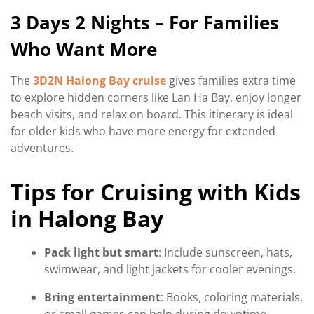
3 Days 2 Nights – For Families
Who Want More
The
3D2N Halong Bay cruise
gives families extra time
to explore hidden corners like Lan Ha Bay, enjoy longer
beach visits, and relax on board. This itinerary is ideal
for older kids who have more energy for extended
adventures.
Tips for Cruising with Kids
in Halong Bay
Pack light but smart
: Include sunscreen, hats,
swimwear, and light jackets for cooler evenings.
Bring entertainment
: Books, coloring materials,