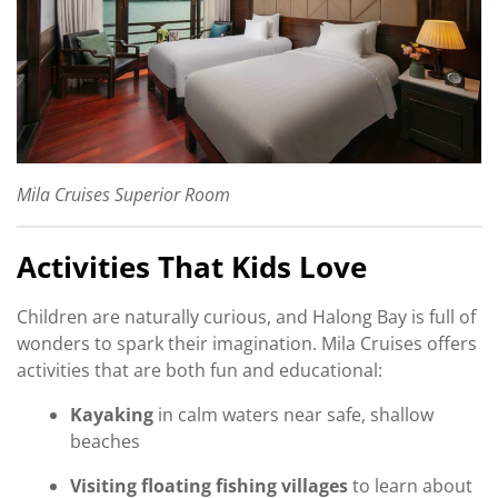
Mila Cruises Superior Room
Activities That Kids Love
Children are naturally curious, and Halong Bay is full of
wonders to spark their imagination. Mila Cruises offers
activities that are both fun and educational:
Kayaking
in calm waters near safe, shallow
beaches
Visiting floating fishing villages
to learn about