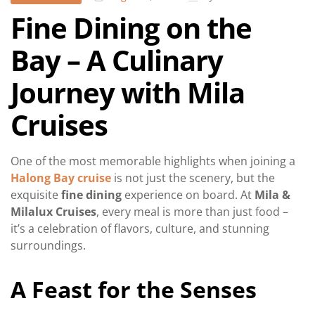
Fine Dining on the
Bay – A Culinary
Journey with Mila
Cruises
One of the most memorable highlights when joining a
Halong Bay cruise
is not just the scenery, but the
exquisite
fine dining
experience on board. At
Mila &
Milalux Cruises
, every meal is more than just food –
it’s a celebration of flavors, culture, and stunning
surroundings.
A Feast for the Senses