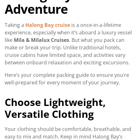
Adventure
Taking a
Halong Bay cruise
is a once-in-a-lifetime
experience, especially when it’s aboard a luxury vessel
like
Mila & Milalux Cruises
. But what you pack can
make or break your trip. Unlike traditional hotels,
cruise cabins have limited space, and activities vary
between onboard relaxation and exciting excursions.
Here’s your complete packing guide to ensure you’re
well-prepared for every moment of your journey.
Choose Lightweight,
Versatile Clothing
Your clothing should be comfortable, breathable, and
easy to mix and match. Keep in mind Halong Bay’s