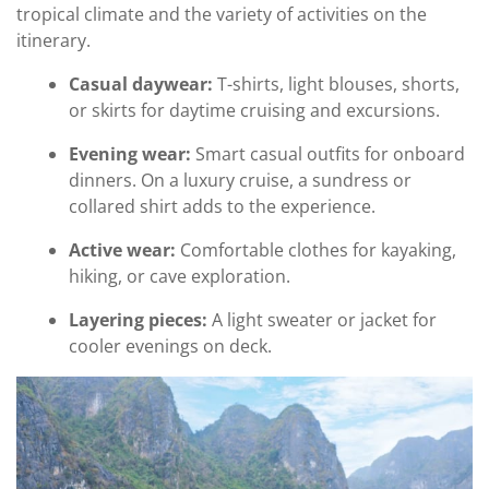
tropical climate and the variety of activities on the
itinerary.
Casual daywear:
T-shirts, light blouses, shorts,
or skirts for daytime cruising and excursions.
Evening wear:
Smart casual outfits for onboard
dinners. On a luxury cruise, a sundress or
collared shirt adds to the experience.
Active wear:
Comfortable clothes for kayaking,
hiking, or cave exploration.
Layering pieces:
A light sweater or jacket for
cooler evenings on deck.