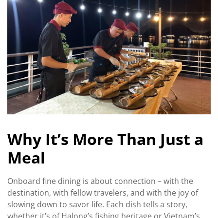
Why It’s More Than Just a
Meal
Onboard fine dining is about connection – with the
destination, with fellow travelers, and with the joy of
slowing down to savor life. Each dish tells a story,
whether it’s of Halong’s fishing heritage or Vietnam’s