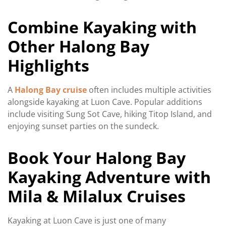
Combine Kayaking with
Other Halong Bay
Highlights
A
Halong Bay cruise
often includes multiple activities
alongside kayaking at Luon Cave. Popular additions
include visiting Sung Sot Cave, hiking Titop Island, and
enjoying sunset parties on the sundeck.
Book Your Halong Bay
Kayaking Adventure with
Mila & Milalux Cruises
Kayaking at Luon Cave is just one of many