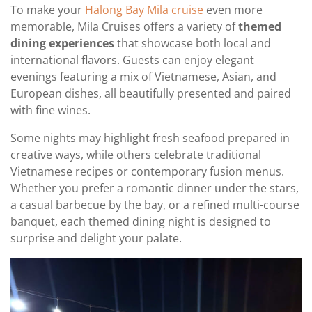
To make your
Halong Bay Mila cruise
even more
memorable, Mila Cruises offers a variety of
themed
dining experiences
that showcase both local and
international flavors. Guests can enjoy elegant
evenings featuring a mix of Vietnamese, Asian, and
European dishes, all beautifully presented and paired
with fine wines.
Some nights may highlight fresh seafood prepared in
creative ways, while others celebrate traditional
Vietnamese recipes or contemporary fusion menus.
Whether you prefer a romantic dinner under the stars,
a casual barbecue by the bay, or a refined multi-course
banquet, each themed dining night is designed to
surprise and delight your palate.