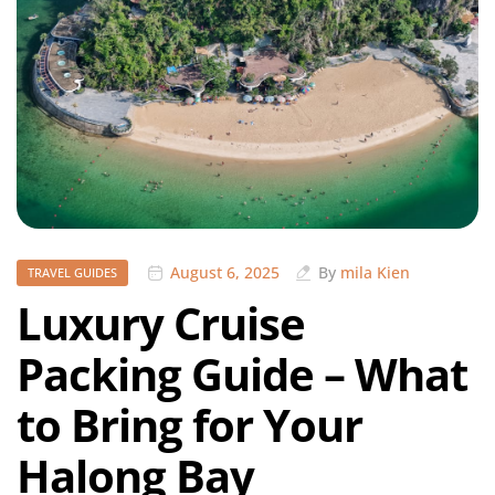
August 6, 2025
By
mila Kien
TRAVEL GUIDES
Luxury Cruise
Packing Guide – What
to Bring for Your
Halong Bay