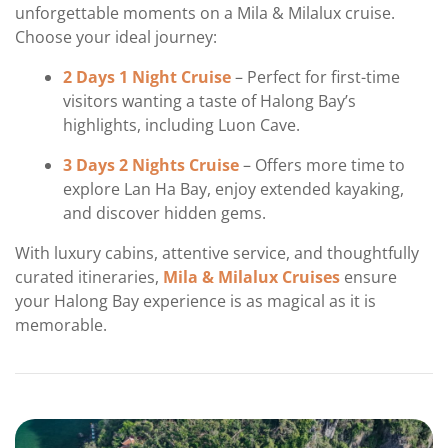
unforgettable moments on a Mila & Milalux cruise.
Choose your ideal journey:
2 Days 1 Night Cruise
– Perfect for first-time
visitors wanting a taste of Halong Bay’s
highlights, including Luon Cave.
3 Days 2 Nights Cruise
– Offers more time to
explore Lan Ha Bay, enjoy extended kayaking,
and discover hidden gems.
With luxury cabins, attentive service, and thoughtfully
curated itineraries,
Mila & Milalux Cruises
ensure
your Halong Bay experience is as magical as it is
memorable.