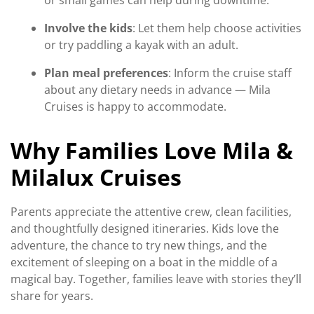
or small games can help during downtime.
Involve the kids
: Let them help choose activities
or try paddling a kayak with an adult.
Plan meal preferences
: Inform the cruise staff
about any dietary needs in advance — Mila
Cruises is happy to accommodate.
Why Families Love Mila &
Milalux Cruises
Parents appreciate the attentive crew, clean facilities,
and thoughtfully designed itineraries. Kids love the
adventure, the chance to try new things, and the
excitement of sleeping on a boat in the middle of a
magical bay. Together, families leave with stories they’ll
share for years.